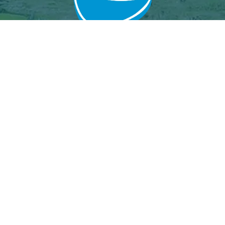
Grand Baie Golf Club
Péreybère, Mauritius.
Email : grandbaiegolfclub@gmail.com
MGF License
Join Us
Event calendar
Our partners
Results Archive