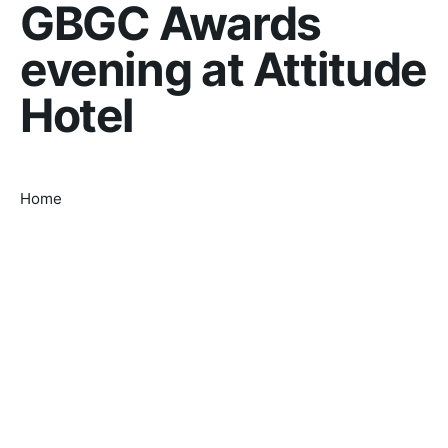
GBGC Awards
evening at Attitude
Hotel
Home