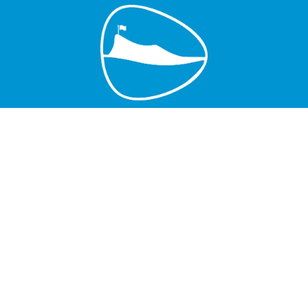
Grand Baie Golf Club
Péreybère, Mauritius.
Email : grandbaiegolfclub@gmail.com
MGF License
Join Us