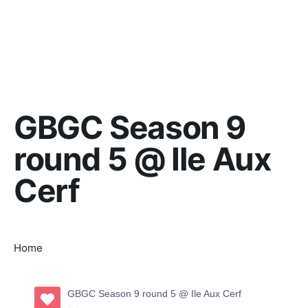
GBGC Season 9
round 5 @ Ile Aux
Cerf
Home
GBGC Season 9 round 5 @ Ile Aux Cerf