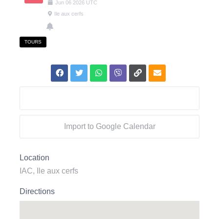
Jun
06
2026
UTC
Ile aux cerfs
TOURS
Export to .ICS file
Import to Google Calendar
Location
IAC, Ile aux cerfs
Directions