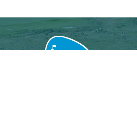
Grand Baie Golf Club
Péreybère, Mauritius.