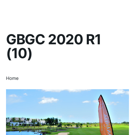
GBGC 2020 R1
(10)
Home