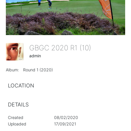
GBGC 2020 R1 (10)
admin
Album:
Round 1 (2020)
LOCATION
DETAILS
Created
08/02/2020
Uploaded
17/09/2021