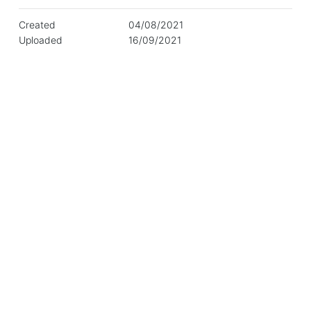
Created
04/08/2021
Uploaded
16/09/2021