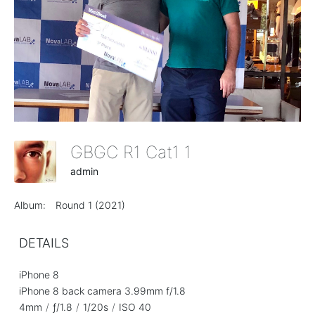
GBGC R1 Cat1 1
admin
Album:
Round 1 (2021)
DETAILS
iPhone 8
iPhone 8 back camera 3.99mm f/1.8
4mm
/
ƒ/1.8
/
1/20s
/
ISO 40