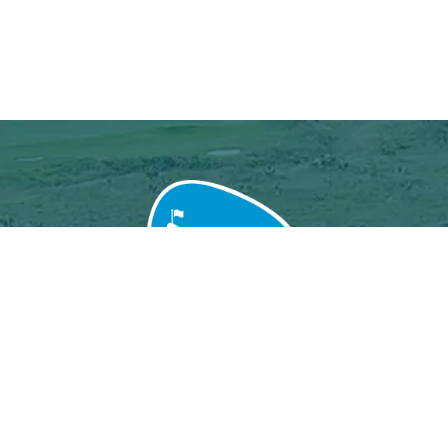
Grand Baie Golf Club