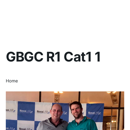
GBGC R1 Cat1 1
Home