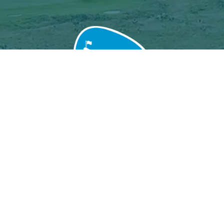
Grand Baie Golf Club
Péreybère, Mauritius.
Email : grandbaiegolfclub@gmail.com
MGF License