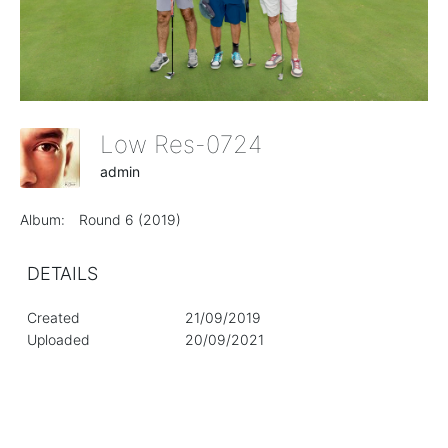
Low Res-0724
admin
Album:
Round 6 (2019)
DETAILS
Created
21/09/2019
Uploaded
20/09/2021