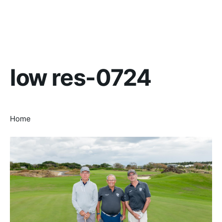
low res-0724
Home