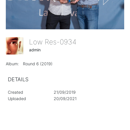
Low Res-0934
admin
Album:
Round 6 (2019)
DETAILS
Created
21/09/2019
Uploaded
20/09/2021