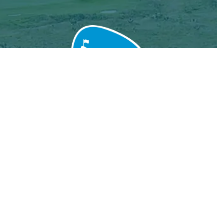
Grand Baie Golf Club
Péreybère, Mauritius.
Email : grandbaiegolfclub@gmail.com
MGF License