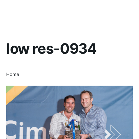
low res-0934
Home